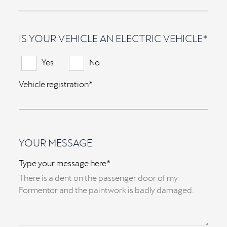
IS YOUR VEHICLE AN ELECTRIC VEHICLE*
Yes
No
Vehicle registration*
YOUR MESSAGE
Type your message here*