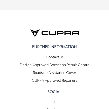
FURTHER INFORMATION
Contact us
Find an Approved Bodyshop Repair Centre
Roadside Assistance Cover
CUPRA Approved Repairers
SOCIAL
X