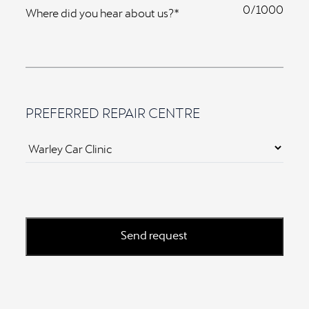
0
Where did you hear about us?*
PREFERRED REPAIR CENTRE