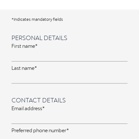
*Indicates mandatory fields
PERSONAL DETAILS
First name*
Last name*
CONTACT DETAILS
Email address*
Preferred phone number*