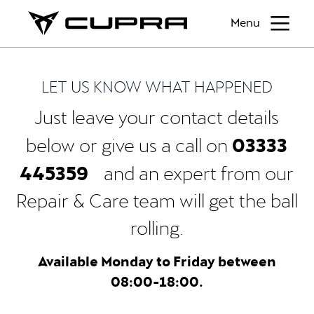
Menu
LET US KNOW WHAT HAPPENED
Just leave your contact details
03333
below or give us a call on
445359
and an expert from our
Repair & Care team will get the ball
rolling.
Available Monday to Friday between
08:00-18:00.