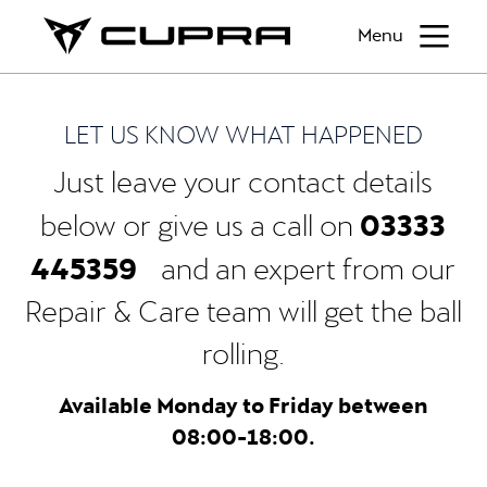
Menu
LET US KNOW WHAT HAPPENED
Just leave your contact details
03333
below or give us a call on
445359
and an expert from our
Repair & Care team will get the ball
rolling.
Available Monday to Friday between
08:00-18:00.