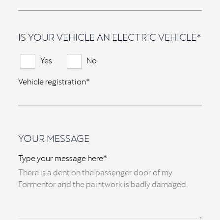
IS YOUR VEHICLE AN ELECTRIC VEHICLE*
Yes
No
Vehicle registration*
YOUR MESSAGE
Type your message here*