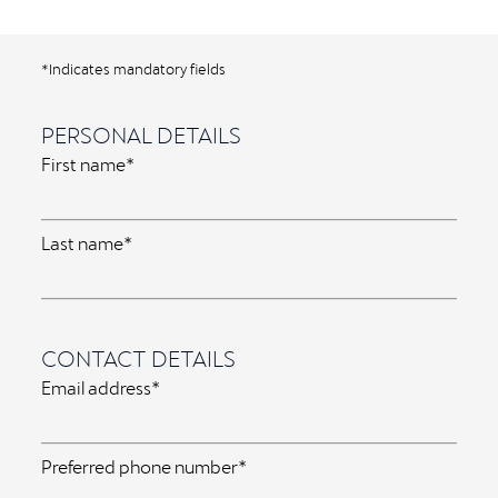
*Indicates mandatory fields
PERSONAL DETAILS
First name*
Last name*
CONTACT DETAILS
Email address*
Preferred phone number*