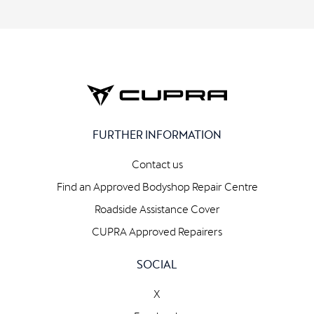
FURTHER INFORMATION
Contact us
Find an Approved Bodyshop Repair Centre
Roadside Assistance Cover
CUPRA Approved Repairers
SOCIAL
X