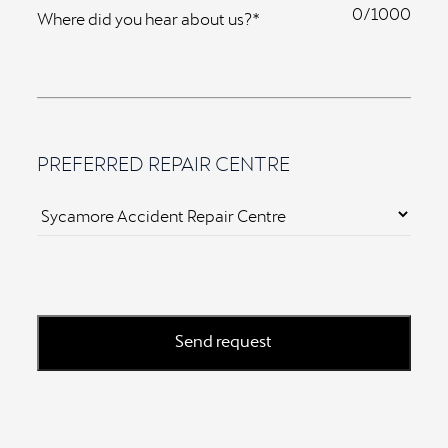
0
Where did you hear about us?*
PREFERRED REPAIR CENTRE