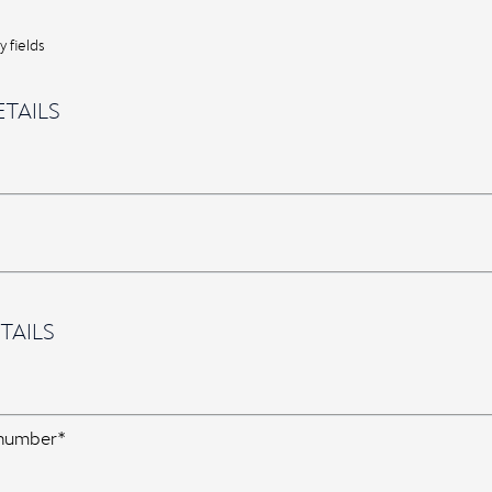
 fields
TAILS
TAILS
 number*