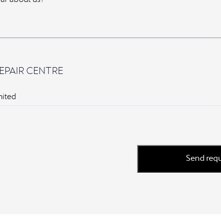
EPAIR CENTRE