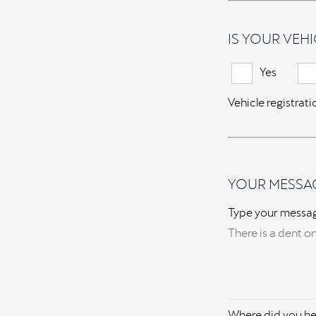
IS YOUR VEHI
Yes
Vehicle registrat
YOUR MESSA
Type your messa
Where did you he