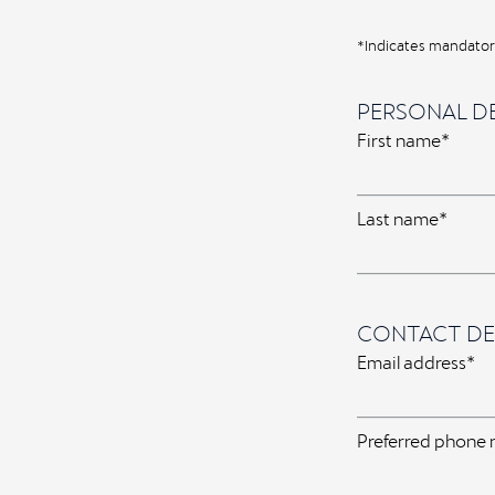
*Indicates mandatory
PERSONAL DE
First name*
Last name*
CONTACT DE
Email address*
Preferred phone