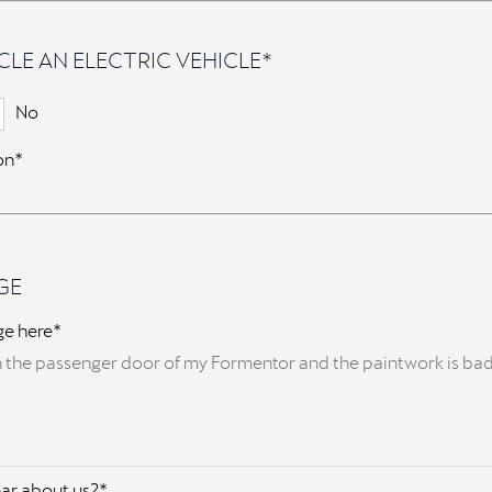
CLE AN ELECTRIC VEHICLE*
No
ion*
GE
ge here*
ar about us?*