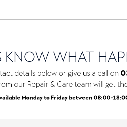
S KNOW WHAT HA
0
act details below or give us a call on
rom our Repair & Care team will get the b
vailable Monday to Friday between 08:00-18:0