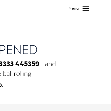
Menu
PPENED
3333 445359
and
all rolling.
0.