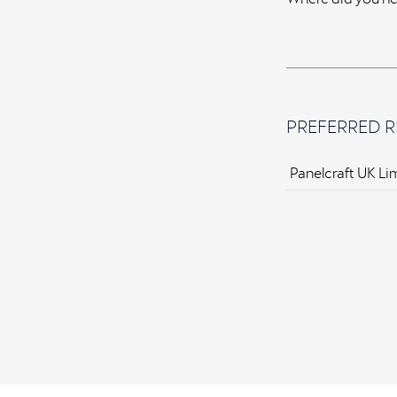
PREFERRED R