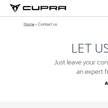
Home
>
Contact us
LET U
Just leave your cont
an expert f
A