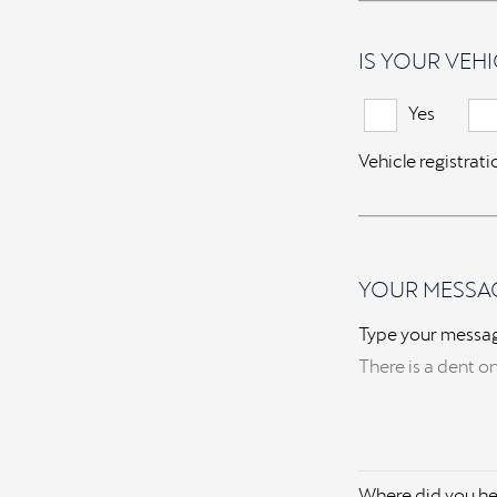
IS YOUR VEHI
Yes
Vehicle registrat
YOUR MESSA
Type your messa
Where did you he