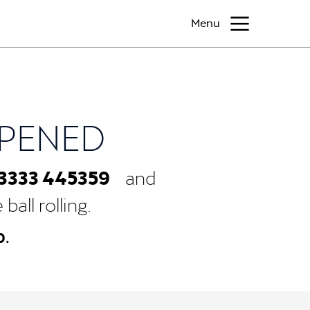
Menu
PPENED
3333 445359
and
all rolling.
0.