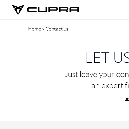
Home
>
Contact us
LET U
Just leave your cont
an expert f
A