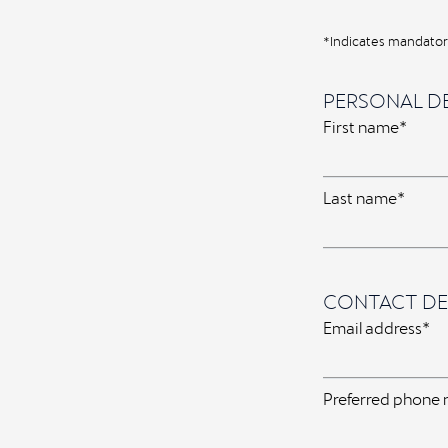
*Indicates mandatory
PERSONAL DE
First name*
Last name*
CONTACT DE
Email address*
Preferred phone