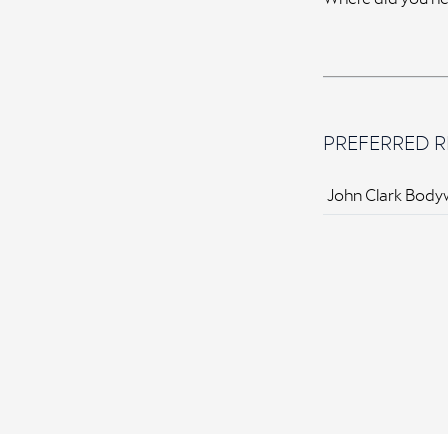
PREFERRED R