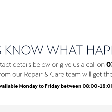
S KNOW WHAT HA
0
act details below or give us a call on
rom our Repair & Care team will get the b
vailable Monday to Friday between 08:00-18:0