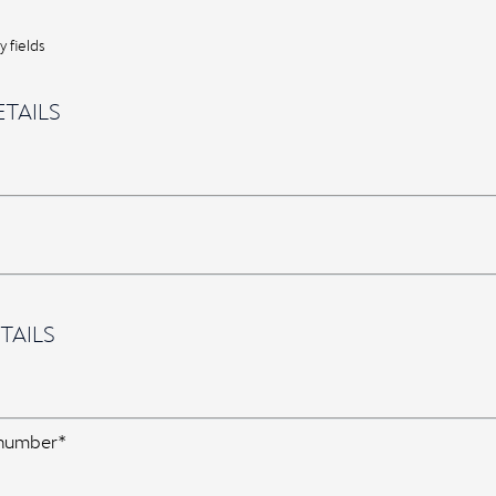
 fields
TAILS
TAILS
 number*