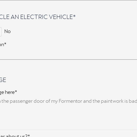
CLE AN ELECTRIC VEHICLE*
No
ion*
GE
ge here*
ar about us?*