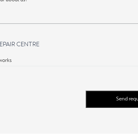
EPAIR CENTRE