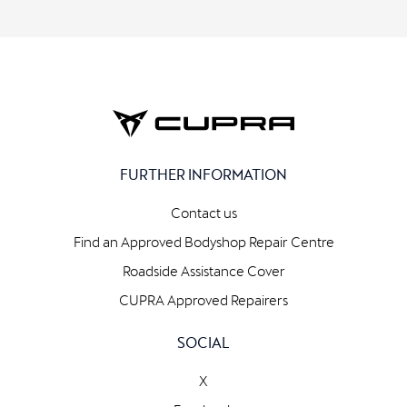
FURTHER INFORMATION
Contact us
Find an Approved Bodyshop Repair Centre
Roadside Assistance Cover
CUPRA Approved Repairers
SOCIAL
X