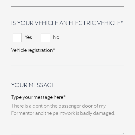
IS YOUR VEHICLE AN ELECTRIC VEHICLE*
Yes
No
Vehicle registration*
YOUR MESSAGE
Type your message here*