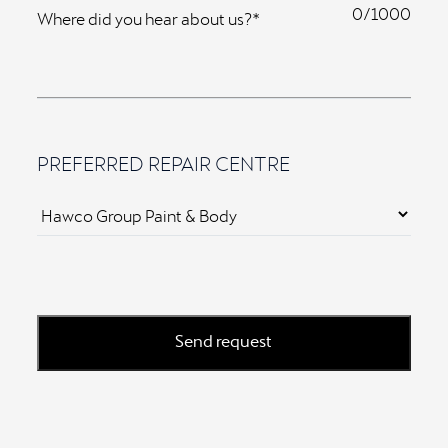
0
Where did you hear about us?*
PREFERRED REPAIR CENTRE