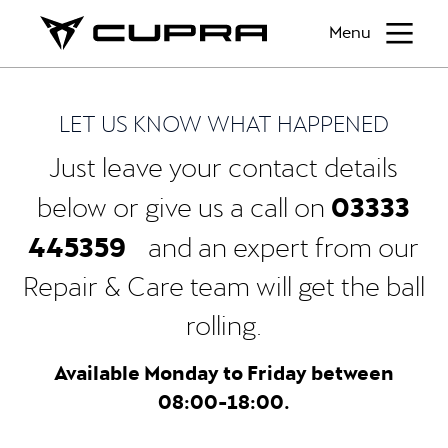
Menu
LET US KNOW WHAT HAPPENED
Just leave your contact details
03333
below or give us a call on
445359
and an expert from our
Repair & Care team will get the ball
rolling.
Available Monday to Friday between
08:00-18:00.