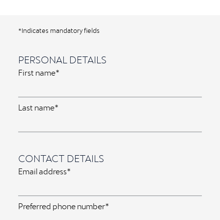
*Indicates mandatory fields
PERSONAL DETAILS
First name*
Last name*
CONTACT DETAILS
Email address*
Preferred phone number*