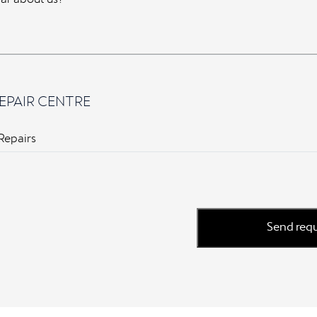
EPAIR CENTRE