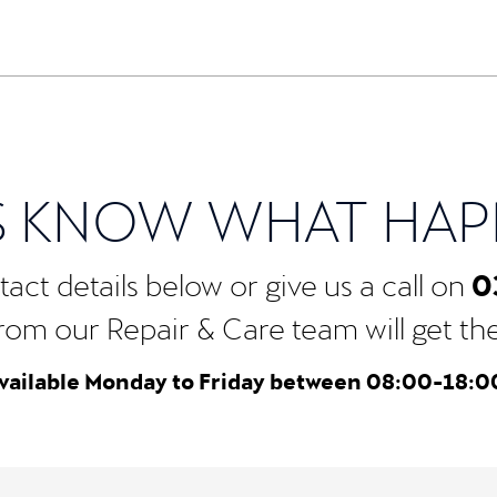
S KNOW WHAT HA
0
act details below or give us a call on
rom our Repair & Care team will get the b
vailable Monday to Friday between 08:00-18:0