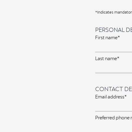
*Indicates mandatory
PERSONAL DE
First name*
Last name*
CONTACT DE
Email address*
Preferred phone