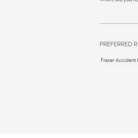
PREFERRED R