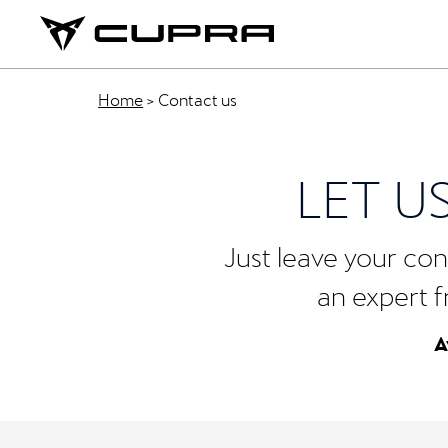
Home
>
Contact us
LET U
Just leave your cont
an expert f
A