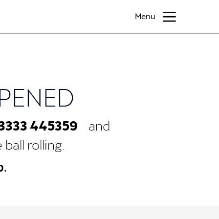
Menu
PPENED
3333 445359
and
all rolling.
0.