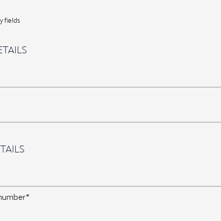
 fields
TAILS
TAILS
 number*