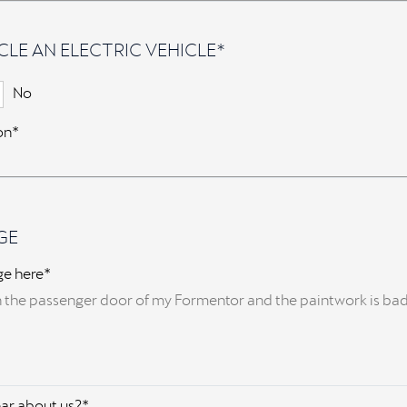
CLE AN ELECTRIC VEHICLE*
No
ion*
GE
ge here*
ar about us?*