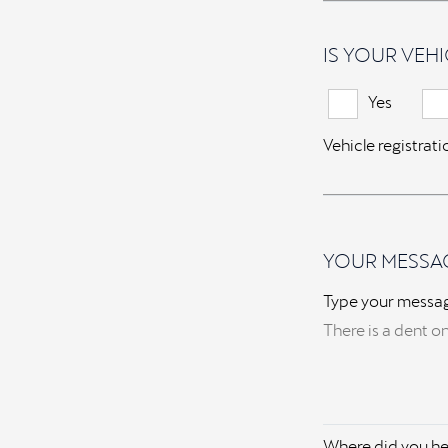
IS YOUR VEHI
Yes
Vehicle registrat
YOUR MESSA
Type your messa
Where did you he