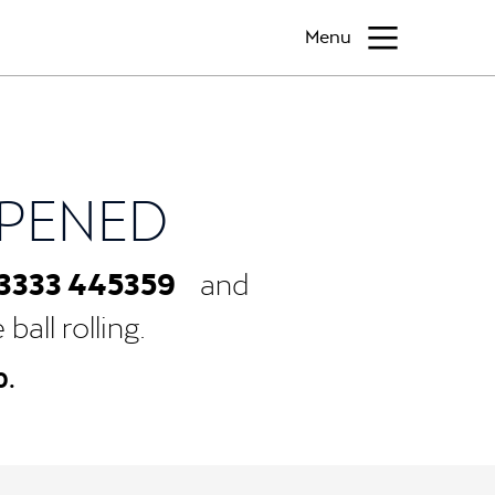
Menu
PPENED
3333 445359
and
all rolling.
0.