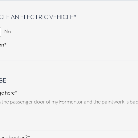
CLE AN ELECTRIC VEHICLE*
No
ion*
GE
ge here*
ar about us?*