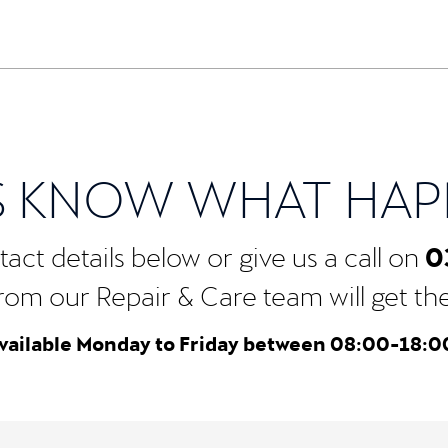
S KNOW WHAT HA
0
act details below or give us a call on
rom our Repair & Care team will get the b
vailable Monday to Friday between 08:00-18:0