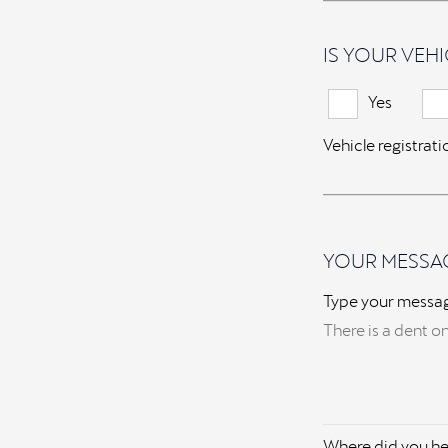
IS YOUR VEHI
Yes
Vehicle registrat
YOUR MESSA
Type your messa
Where did you he