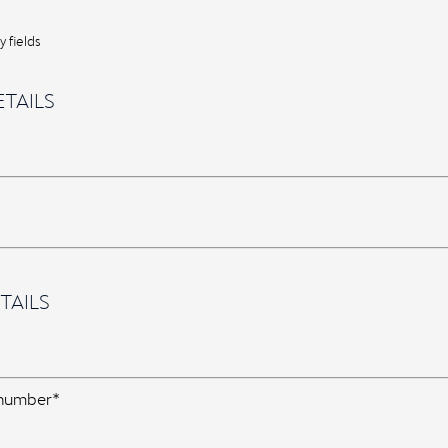
 fields
TAILS
TAILS
 number*