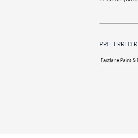
PREFERRED R