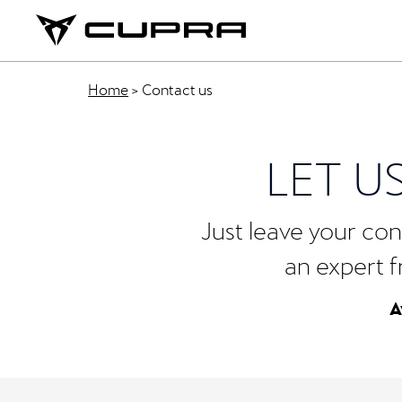
Home
>
Contact us
LET U
Just leave your cont
an expert f
A