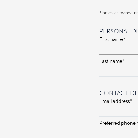
*Indicates mandatory
PERSONAL DE
First name*
Last name*
CONTACT DE
Email address*
Preferred phone