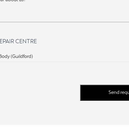
EPAIR CENTRE