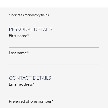
*Indicates mandatory fields
PERSONAL DETAILS
First name*
Last name*
CONTACT DETAILS
Email address*
Preferred phone number*