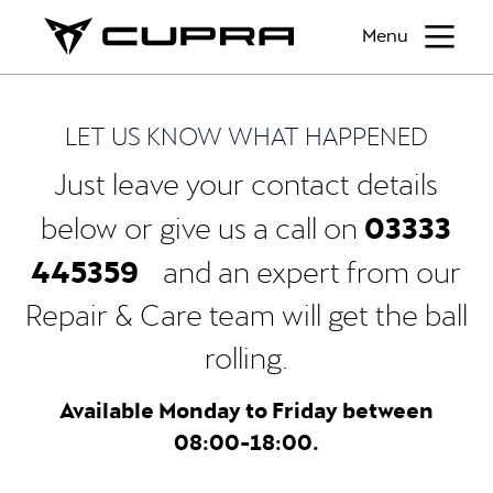
Menu
LET US KNOW WHAT HAPPENED
Just leave your contact details
03333
below or give us a call on
445359
and an expert from our
Repair & Care team will get the ball
rolling.
Available Monday to Friday between
08:00-18:00.