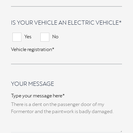
IS YOUR VEHICLE AN ELECTRIC VEHICLE*
Yes
No
Vehicle registration*
YOUR MESSAGE
Type your message here*