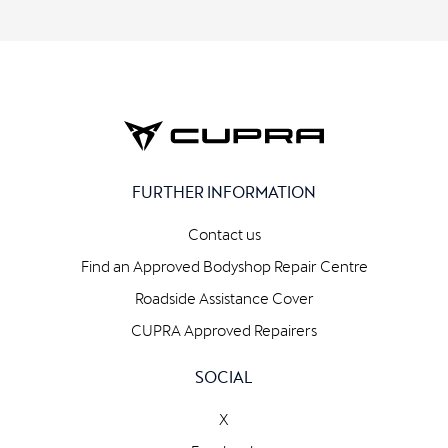
FURTHER INFORMATION
Contact us
Find an Approved Bodyshop Repair Centre
Roadside Assistance Cover
CUPRA Approved Repairers
SOCIAL
X