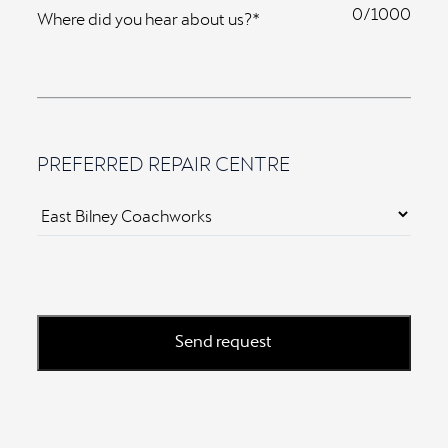
0
Where did you hear about us?*
PREFERRED REPAIR CENTRE