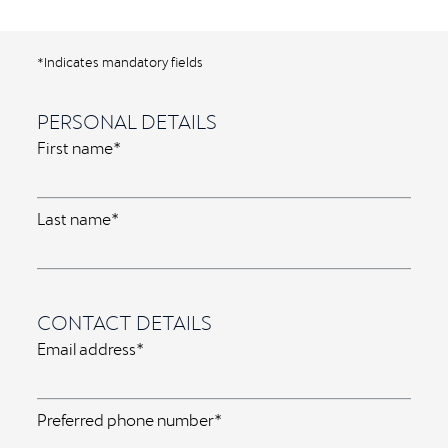
*Indicates mandatory fields
PERSONAL DETAILS
First name*
Last name*
CONTACT DETAILS
Email address*
Preferred phone number*