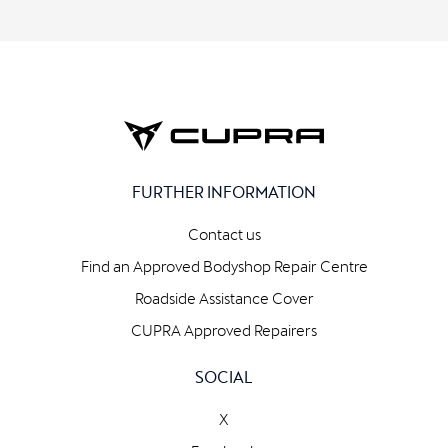
FURTHER INFORMATION
Contact us
Find an Approved Bodyshop Repair Centre
Roadside Assistance Cover
CUPRA Approved Repairers
SOCIAL
X