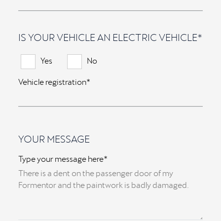
IS YOUR VEHICLE AN ELECTRIC VEHICLE*
Yes
No
Vehicle registration*
YOUR MESSAGE
Type your message here*