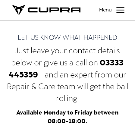
Menu
LET US KNOW WHAT HAPPENED
Just leave your contact details
03333
below or give us a call on
445359
and an expert from our
Repair & Care team will get the ball
rolling.
Available Monday to Friday between
08:00-18:00.