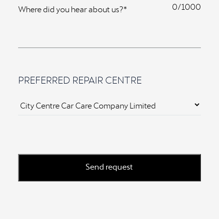
0
Where did you hear about us?*
PREFERRED REPAIR CENTRE